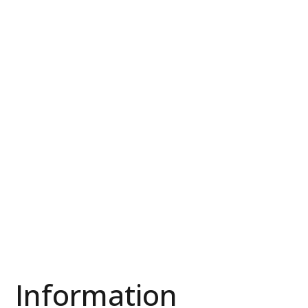
Information