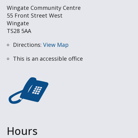
Wingate Community Centre
55 Front Street West
Wingate
TS28 5AA
Directions:
View Map
This is an accessible office
Hours