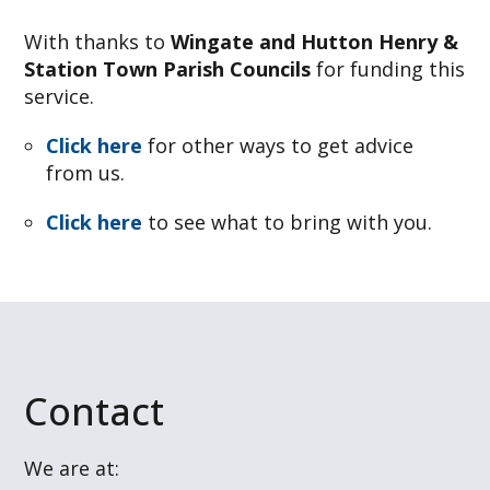
With thanks to
Wingate and Hutton Henry &
Station Town Parish Councils
for funding this
service.
Click here
for other ways to get advice
from us.
Click here
to see what to bring with you.
Contact
We are at: