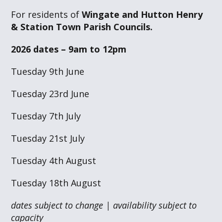
For residents of
Wingate and Hutton Henry
& Station Town Parish Councils.
2026 dates – 9am to 12pm
Tuesday 9th June
Tuesday 23rd June
Tuesday 7th July
Tuesday 21st July
Tuesday 4th August
Tuesday 18th August
dates subject to change | availability subject to
capacity