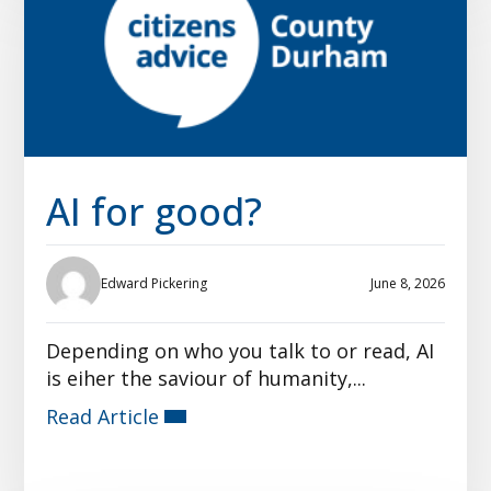
AI for good?
Edward Pickering
June 8, 2026
Depending on who you talk to or read, AI
is eiher the saviour of humanity,...
Read Article