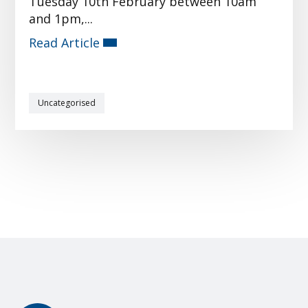
Tuesday 10th February between 10am
and 1pm,...
Read Article
Uncategorised