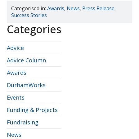
Categorised in:
Awards
,
News
,
Press Release
,
Success Stories
Categories
Advice
Advice Column
Awards
DurhamWorks
Events
Funding & Projects
Fundraising
News