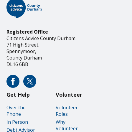
Registered Office
Citizens Advice County Durham
71 High Street,
Spennymoor,
County Durham
DL16 6BB
Get Help
Volunteer
Over the
Volunteer
Phone
Roles
In Person
Why
Volunteer
Debt Advisor