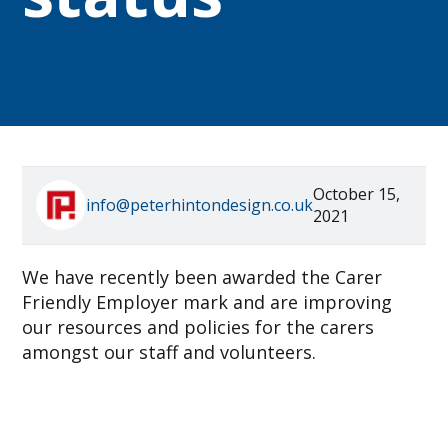
October 15,
info@peterhintondesign.co.uk
2021
We have recently been awarded the Carer
Friendly Employer mark and are improving
our resources and policies for the carers
amongst our staff and volunteers.