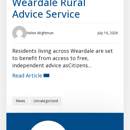
Weardale Rural
Advice Service
Helen Wightman
July 16, 2026
Residents living across Weardale are set
to benefit from access to free,
independent advice asCitizens...
Read Article
News
Uncategorized