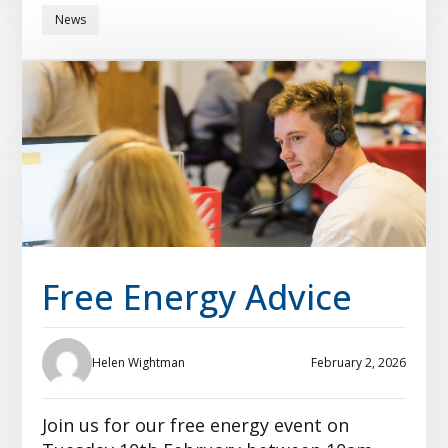
News
Free Energy Advice
Helen Wightman
February 2, 2026
Join us for our free energy event on