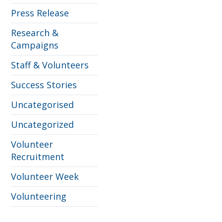
Press Release
Research &
Campaigns
Staff & Volunteers
Success Stories
Uncategorised
Uncategorized
Volunteer
Recruitment
Volunteer Week
Volunteering