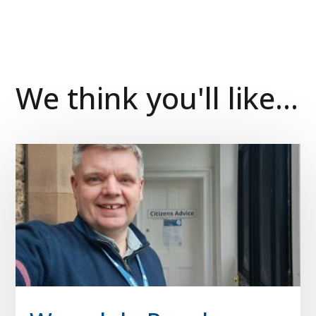
We think you'll like...