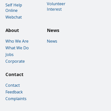
Volunteer
Self Help
Interest
Online
Webchat
About
News
Who We Are
News
What We Do
Jobs
Corporate
Contact
Contact
Feedback
Complaints