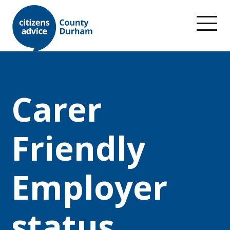
Carer
Friendly
Employer
status