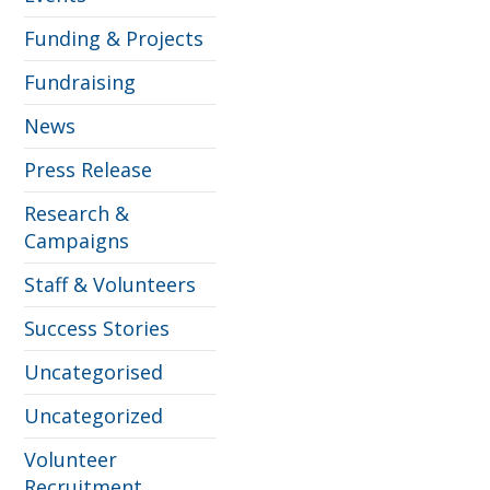
Funding & Projects
Fundraising
News
Press Release
Research &
Campaigns
Staff & Volunteers
Success Stories
Uncategorised
Uncategorized
Volunteer
Recruitment