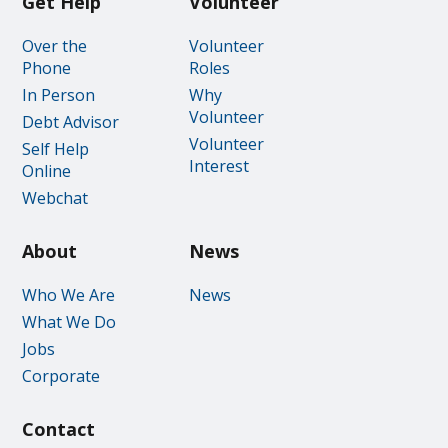
Get Help
Volunteer
Over the
Volunteer
Phone
Roles
In Person
Why
Volunteer
Debt Advisor
Volunteer
Self Help
Interest
Online
Webchat
About
News
Who We Are
News
What We Do
Jobs
Corporate
Contact