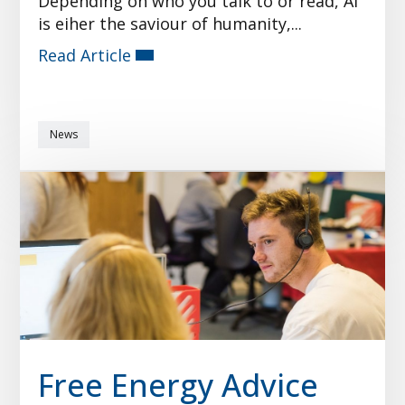
Depending on who you talk to or read, AI
is eiher the saviour of humanity,...
Read Article
News
Free Energy Advice