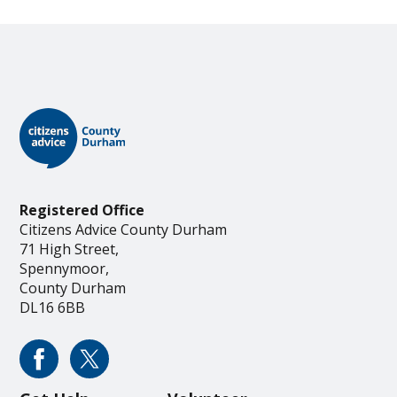
Registered Office
Citizens Advice County Durham
71 High Street,
Spennymoor,
County Durham
DL16 6BB