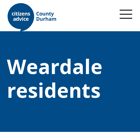
Weardale
residents