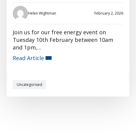
Helen Wightman
February 2, 2026
Join us for our free energy event on
Tuesday 10th February between 10am
and 1pm,...
Read Article
Uncategorised