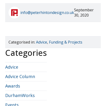
September
info@peterhintondesign.co.uk
30, 2020
Categorised in:
Advice
,
Funding & Projects
Categories
Advice
Advice Column
Awards
DurhamWorks
Events