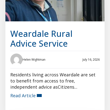
Weardale Rural
Advice Service
Helen Wightman
July 16, 2026
Residents living across Weardale are set
to benefit from access to free,
independent advice asCitizens...
Read Article