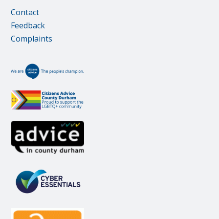
Contact
Feedback
Complaints