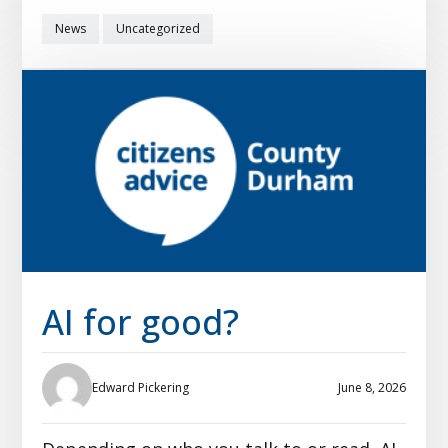
News
Uncategorized
AI for good?
Edward Pickering
June 8, 2026