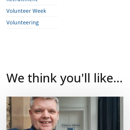
Volunteer Week
Volunteering
We think you'll like...